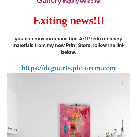
Gallery
inquiry welcome
Exiting news!!!
you can now purchase fine Art Prints on many
materials from my new Print Store, follow the link
below.
https://degoarts.pictorem.com