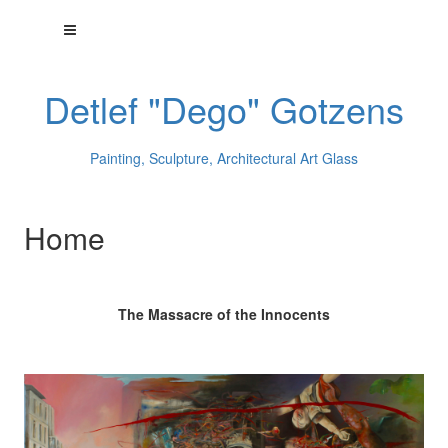
Detlef "Dego" Gotzens
Painting, Sculpture, Architectural Art Glass
Home
The Massacre of the Innocents