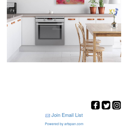
Join Email List
Powered by artspan.com