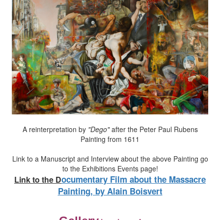
A reinterpretation by
"Dego"
after the Peter Paul Rubens
Painting from 1611
Link to a Manuscript and Interview about the above Painting go
to the Exhibitions Events page!
ocumentary Film about the Massacre
Link to the
D
Painting, by Alain Boisvert