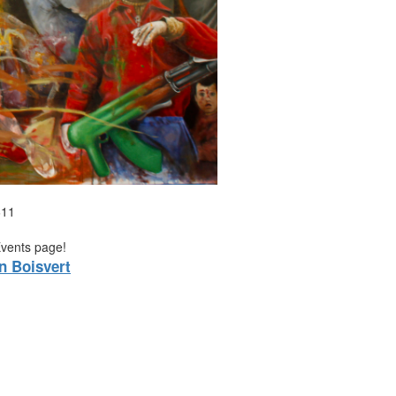
611
Events page!
n Boisvert