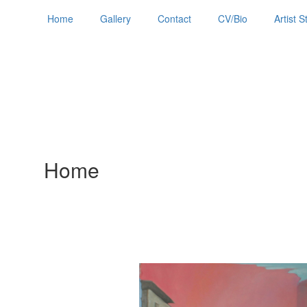
Home
Gallery
Contact
CV/Bio
Artist 
Home