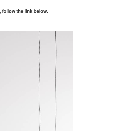
follow the link below.