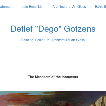
Statement
Join Email List
Architectural Art Glass
Exhibit
Detlef "Dego" Gotzens
Painting, Sculpture, Architectural Art Glass
The Massacre of the Innocents