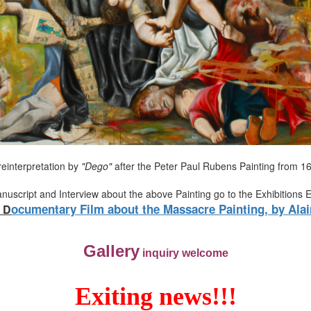
reinterpretation by
"Dego"
after the Peter Paul Rubens Painting from 1
anuscript and Interview about the above Painting go to the Exhibitions 
ocumentary Film about the Massacre Painting, by Alai
D
Gallery
inquiry welcome
Exiting news!!!