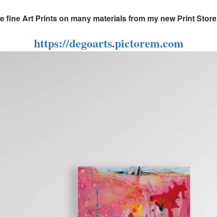
fine Art Prints on many materials from my new Print Store, 
https://degoarts.pictorem.com