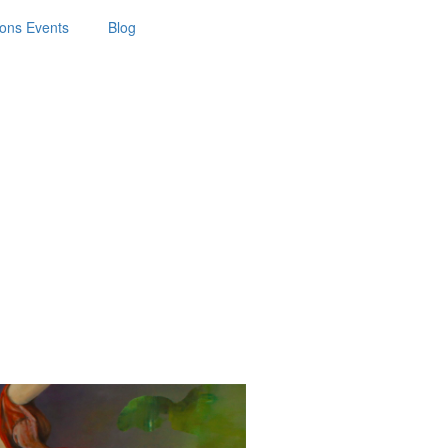
ions Events
Blog