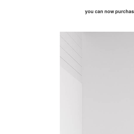
you can now purchase 