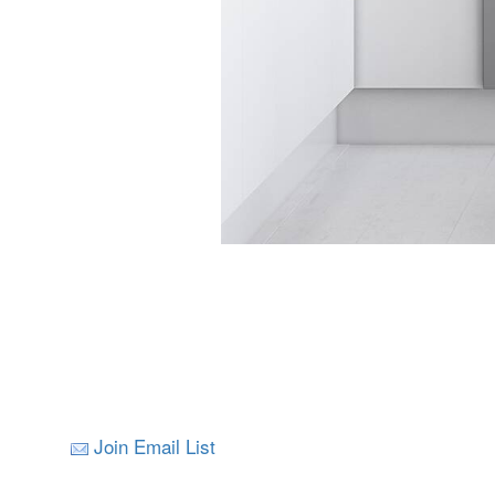
Join Email List