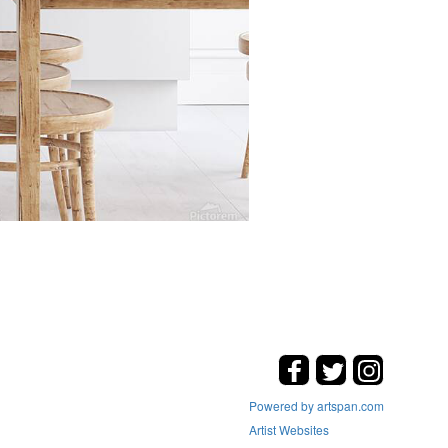
Powered by artspan.com
Artist Websites