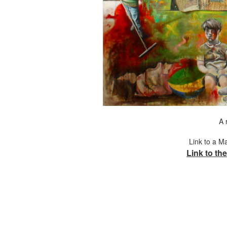
A 
Link to a M
Link to the