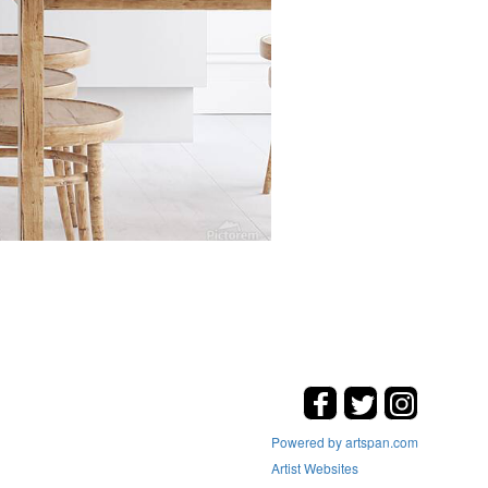
Powered by artspan.com
Artist Websites