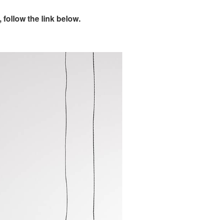
follow the link below.