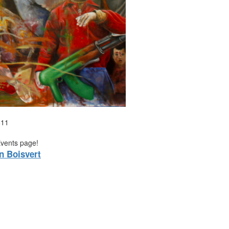
611
Events page!
n Boisvert