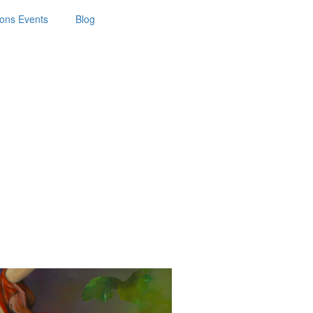
ions Events
Blog