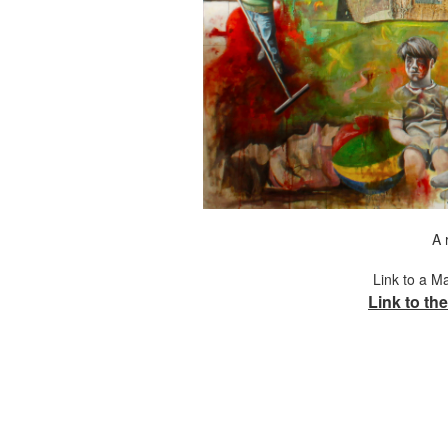
A 
Link to a M
Link to the