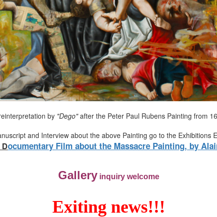
reinterpretation by
"Dego"
after the Peter Paul Rubens Painting from 1
anuscript and Interview about the above Painting go to the Exhibitions 
ocumentary Film about the Massacre Painting, by Alai
D
Gallery
inquiry welcome
Exiting news!!!