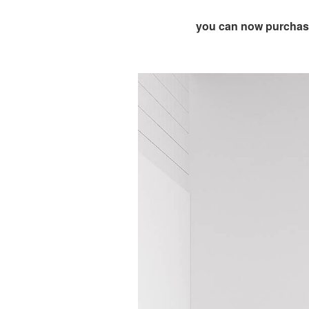
you can now purchase 