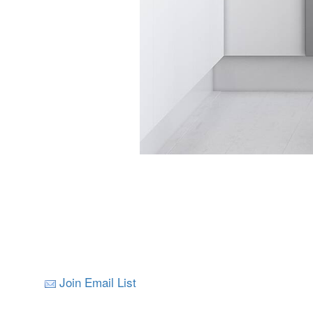
Join Email List