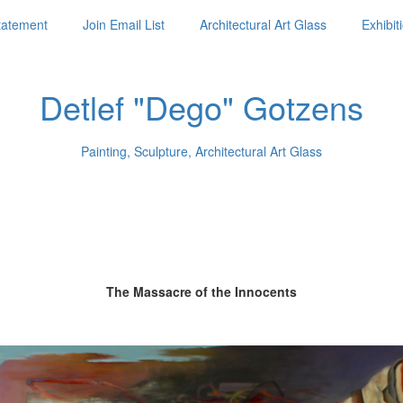
Statement
Join Email List
Architectural Art Glass
Exhibit
Detlef "Dego" Gotzens
Painting, Sculpture, Architectural Art Glass
The Massacre of the Innocents