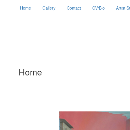
Home
Gallery
Contact
CV/Bio
Artist 
Home