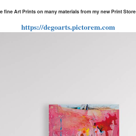
fine Art Prints on many materials from my new Print Store, 
https://degoarts.pictorem.com