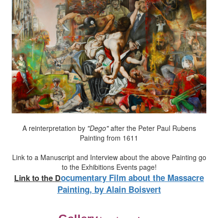
A reinterpretation by
"Dego"
after the Peter Paul Rubens
Painting from 1611
Link to a Manuscript and Interview about the above Painting go
to the Exhibitions Events page!
ocumentary Film about the Massacre
Link to the
D
Painting, by Alain Boisvert