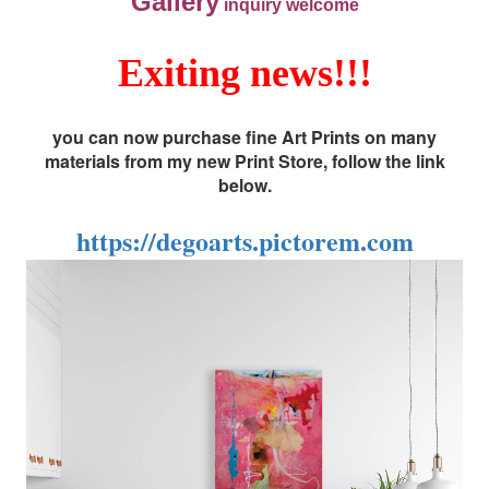
Gallery
inquiry welcome
Exiting news!!!
you can now purchase fine Art Prints on many
materials from my new Print Store, follow the link
below.
https://degoarts.pictorem.com