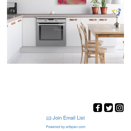
Join Email List
Powered by artspan.com