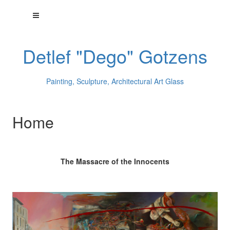
Detlef "Dego" Gotzens
Painting, Sculpture, Architectural Art Glass
Home
The Massacre of the Innocents